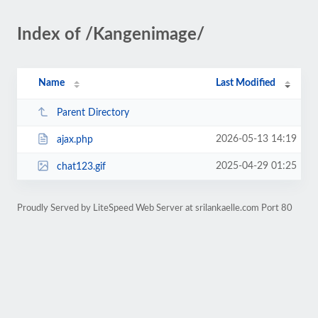
Index of /Kangenimage/
Name
Last Modified
Parent Directory
2026-05-13 14:19
ajax.php
2025-04-29 01:25
chat123.gif
Proudly Served by LiteSpeed Web Server at srilankaelle.com Port 80